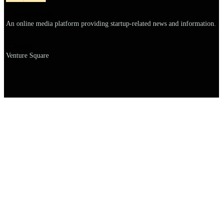
Explanation
An online media platform providing startup-related news and information.
Name
Venture Square