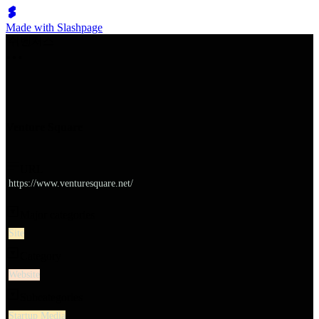
Made with Slashpage
쉬벤처스
Venture Square
URL
https://www.venturesquare.net/
Major categories
Site
Category
Website
Subcategories
Startup Media