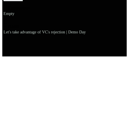
Explanation
Empty
Name
Let's take advantage of VC's rejection | Demo Day