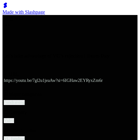
Made with Slashpage
쉬벤처스
Let's take advantage of VC's rejection | Demo Day
URL
https://youtu.be/7gl2u1jeaAw?si=6IGHaw2EYRyxZm6r
Major categories
Fundraising
Category
Video
Subcategories
VC funding