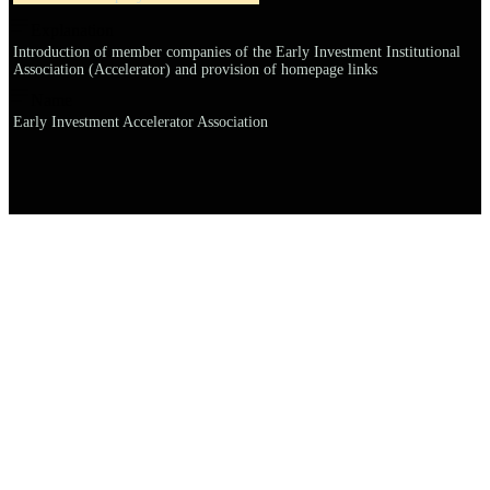
Explanation
Introduction of member companies of the Early Investment Institutional
Association (Accelerator) and provision of homepage links
Name
Early Investment Accelerator Association