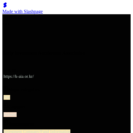
Made with Slashpage
쉬벤처스
Early Investment Accelerator Association
URL
https://k-aia.or.kr/
Major categories
Site
Category
Website
Subcategories
Investment Company/Fund Information