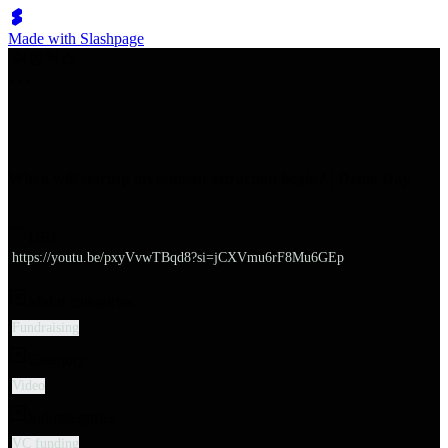
Made with Slashpage
쉬벤처스
When will startup investment attraction begin? | Demo Day
URL
https://youtu.be/pxyVvwTBqd8?si=jCXVmu6rF8Mu6GEp
Major categories
Fundraising
Category
Video
Subcategories
VC funding