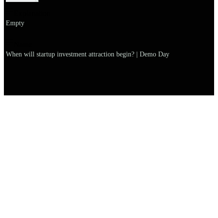
Explanation
Empty
Name
When will startup investment attraction begin? | Demo Day