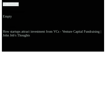
VC funding
Explanation
Empty
Name
How startups attract investment from VCs - Venture Capital Fundraising |
John Job's Thoughts