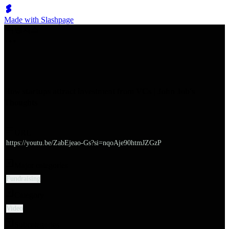
Made with Slashpage
쉬벤처스
How startups attract investment from VCs | John Job's
Thoughts
URL
https://youtu.be/ZabEjeao-Gs?si=nqoAje90htmJZGzP
Major categories
Fundraising
Category
Video
Subcategories