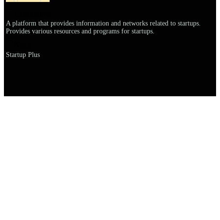
Explanation
A platform that provides information and networks related to startups.
Provides various resources and programs for startups.
Name
Startup Plus