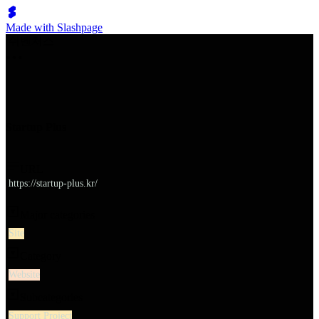
Made with Slashpage
쉬벤처스
Startup Plus
URL
https://startup-plus.kr/
Major categories
Site
Category
Website
Subcategories
Support Project