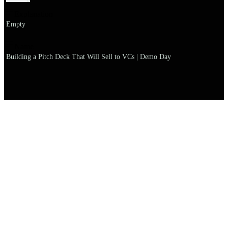
Explanation
Empty
Name
Building a Pitch Deck That Will Sell to VCs | Demo Day