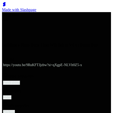
Made with Slashpage
쉬벤처스
Building a Pitch Deck That Will Sell to VCs | Demo Day
URL
https://youtu.be/9RuKFTJjzbw?si=qXgpE-NLVlt0Z5-x
Major categories
Fundraising
Category
Video
Subcategories
Pitching