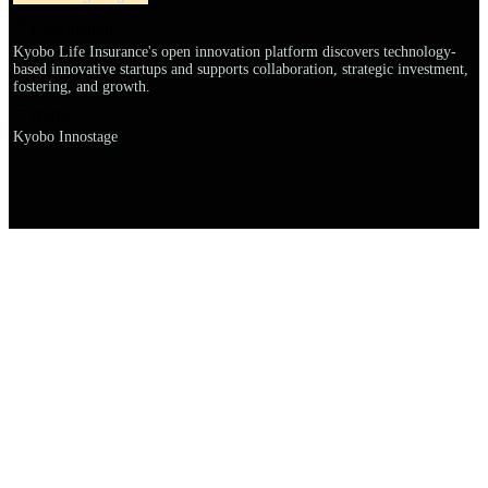
Explanation
Kyobo Life Insurance's open innovation platform discovers technology-
based innovative startups and supports collaboration, strategic investment,
fostering, and growth.
Name
Kyobo Innostage