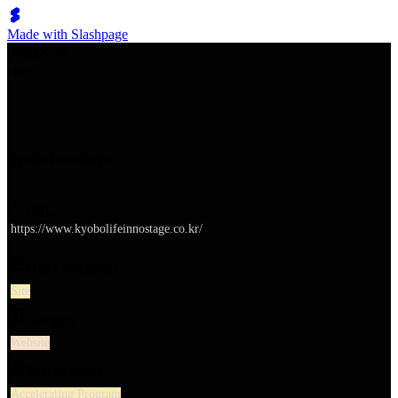
Made with Slashpage
쉬벤처스
Kyobo Innostage
URL
https://www.kyobolifeinnostage.co.kr/
Major categories
Site
Category
Website
Subcategories
Accelerating Program