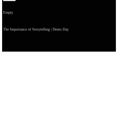
Explanation
Empty
Name
The Importance of Storytelling | Demo Day