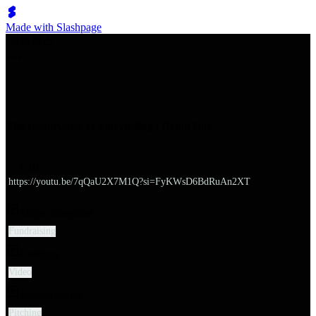
Made with Slashpage
쉬벤처스
The Importance of Storytelling | Demo Day
URL
https://youtu.be/7qQaU2X7M1Q?si=FyKWsD6BdRuAn2XT
Major categories
Fundraising
Category
Video
Subcategories
Pitching