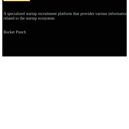
Explanation
A specialized startup recruitment platform that provides various information
related to the startup ecosystem.
Name
Rocket Punch