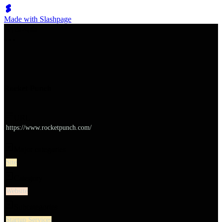
Made with Slashpage
쉬벤처스
Rocket Punch
URL
https://www.rocketpunch.com/
Major categories
Site
Category
Website
Subcategories
Startup Services