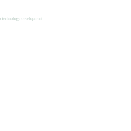
to technology development.