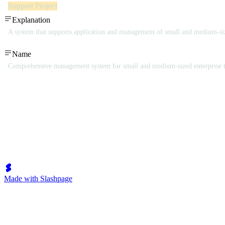
Support Project
Explanation
A system that supports application and management of small and medium-siz
Name
Comprehensive management system for small and medium-sized enterprise 
Made with Slashpage