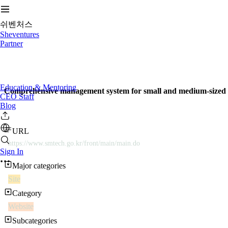
쉬벤처스
Sheventures
Partner
Education & Mentoring
Comprehensive management system for small and medium-sized e
CEO Staff
Blog
URL
https://www.smtech.go.kr/front/main/main.do
Sign In
Major categories
Site
Category
Website
Subcategories