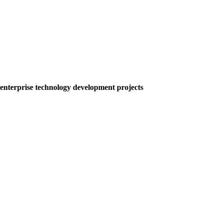
nterprise technology development projects