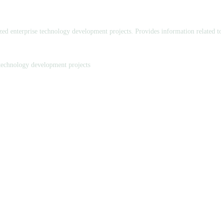
ed enterprise technology development projects. Provides information related 
technology development projects