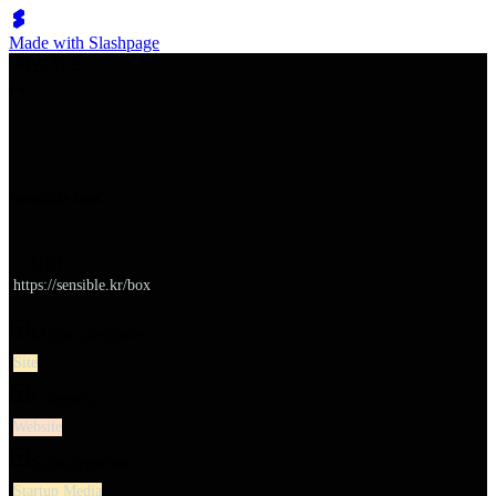
Made with Slashpage
쉬벤처스
Sensible box
URL
https://sensible.kr/box
Major categories
Site
Category
Website
Subcategories
Startup Media