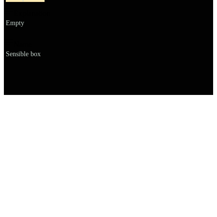
Explanation
Empty
Name
Sensible box