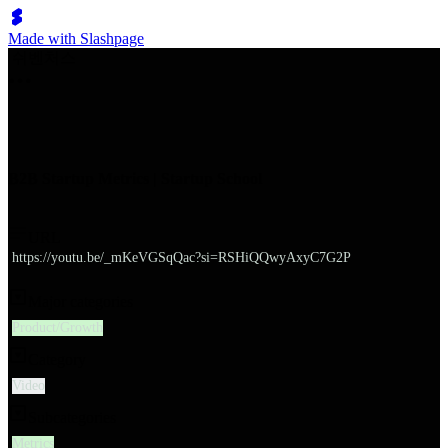
Made with Slashpage
쉬벤처스
B2B Startup Metrics | Startup School
URL
https://youtu.be/_mKeVGSqQac?si=RSHiQQwyAxyC7G2P
Major categories
Product/Growth
Category
Video
Subcategories
Metrics