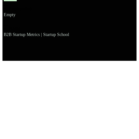
Explanation
Empty
Name
B2B Startup Metrics | Startup School