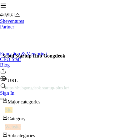
쉬벤처스
Sheventures
Partner
Education & Mentoring
Seoul Startup Hub Gongdeok
CEO Staff
Blog
URL
https://hubgongdeok.startup-plus.kr/
Sign In
Major categories
Site
Category
Website
Subcategories