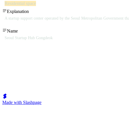
Residential space
Explanation
A startup support center operated by the Seoul Metropolitan Government tha
Name
Seoul Startup Hub Gongdeok
Made with Slashpage