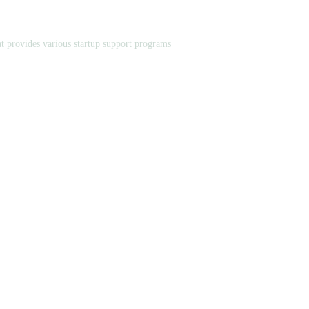
t provides various startup support programs