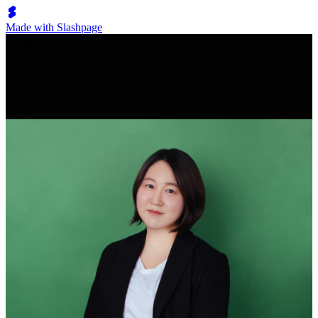
Made with Slashpage
쉬벤처스