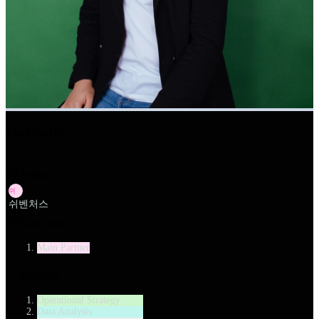
Lee Hye-rin
Author
쉬
쉬벤처스
Main areas
Main Partner
Division
Operational Strategy
Data Analysis