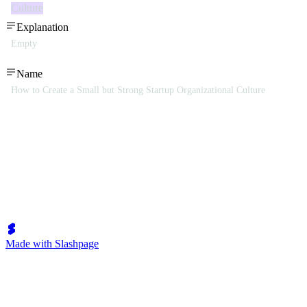
Culture
Explanation
Empty
Name
How to Create a Small but Strong Startup Organizational Culture
Made with Slashpage