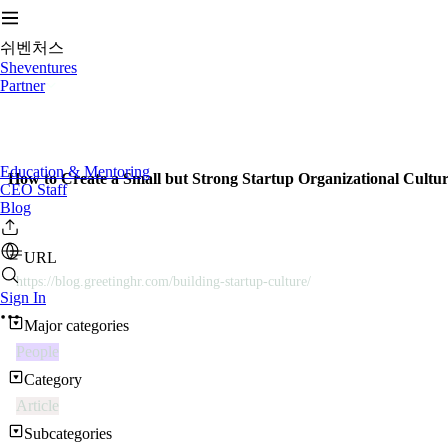
쉬벤처스
Sheventures
Partner
Education & Mentoring
How to Create a Small but Strong Startup Organizational Cultu
CEO Staff
Blog
URL
https://blog.greetinghr.com/building-startup-culture/
Sign In
Major categories
People
Category
Article
Subcategories