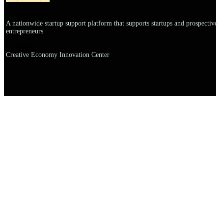
Explanation
A nationwide startup support platform that supports startups and prospective
entrepreneurs
Name
Creative Economy Innovation Center