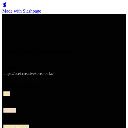
Made with Slashpage
쉬벤처스
Creative Economy Innovation Center
URL
https://ccei.creativekorea.or.kr/
Major categories
Site
Category
Website
Subcategories
Support Project