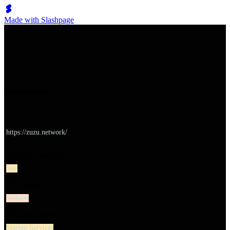
Made with Slashpage
쉬벤처스
Shareholder
URL
https://zuzu.network/
Major categories
Site
Category
Website
Subcategories
Startup Services