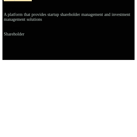
Explanation
A platform that provides startup shareholder management and investment
management solutions
Name
Shareholder