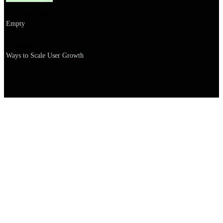
Explanation
Empty
Name
Ways to Scale User Growth