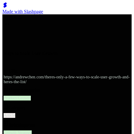
Made with Slashpage
쉬벤처스
Ways to Scale User Growth
URL
https://andrewchen.com/theres-only-a-few-ways-to-scale-user-growth-and-
heres-the-list/
Major categories
Product/Growth
Category
Article
Subcategories
Growth Strategy