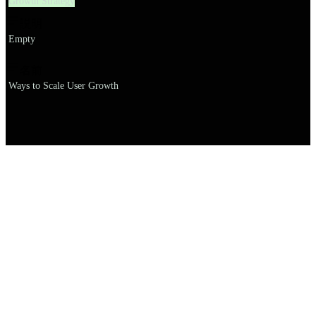
Growth Strategy
説明
Empty
名前
Ways to Scale User Growth