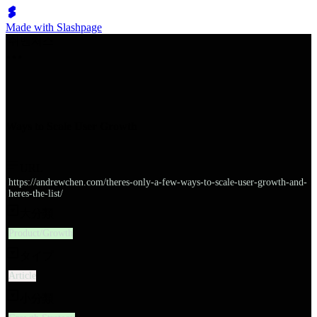
Made with Slashpage
쉬벤처스
Ways to Scale User Growth
URL
https://andrewchen.com/theres-only-a-few-ways-to-scale-user-growth-and-
heres-the-list/
大分類
Product/Growth
タイプ
Article
小分類