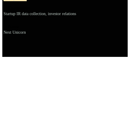
Explanation
Startup IR data collection, investor relations
Name
Next Unicorn