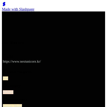
Made with Slashpage
쉬벤처스
Next Unicorn
URL
https://www.nextunicorn.kr/
Major categories
Site
Category
Website
Subcategories
Startup Media