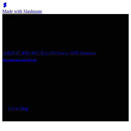
Made with Slashpage
쉬벤처스
창업자를 위한 핸드북 (~2025ver.) - SHE Ventures
sheventures.inblog.ai
Go to blog