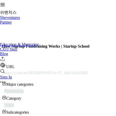
쉬벤처스
Sheventures
Partner
Education & Mentoring
How Startup Fundraising Works | Startup School
CEO Staff
Blog
URL
https://youtu.be/zBUhQPPS9AY?si=I7-_kdkY0xUhQjBV
Sign In
Major categories
Fundraising
Category
Video
Subcategories