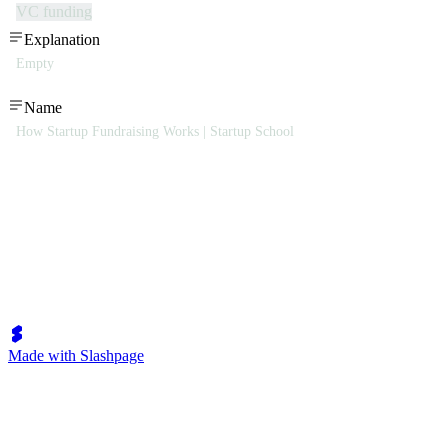
VC funding
Explanation
Empty
Name
How Startup Fundraising Works | Startup School
Made with Slashpage