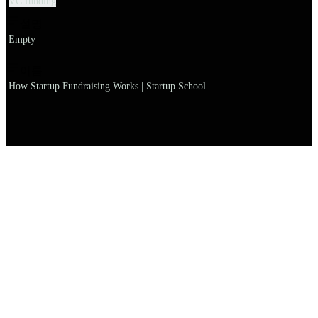
VC funding
설명
Empty
이름
How Startup Fundraising Works | Startup School