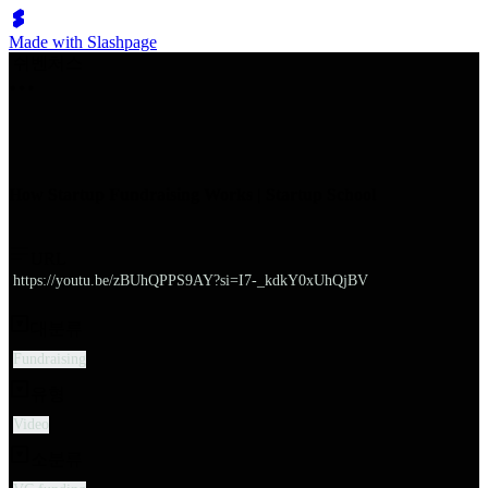
Made with Slashpage
쉬벤처스
How Startup Fundraising Works | Startup School
URL
https://youtu.be/zBUhQPPS9AY?si=I7-_kdkY0xUhQjBV
대분류
Fundraising
유형
Video
소분류