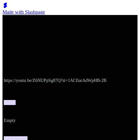
Made with Slashpage
쉬벤처스
How to avoid founders getting exhausted | Demo Day
URL
https://youtu.be/Z6NUPpSg87Q?si=1ACIlarAdWpHB-2B
Major categories
People
Category
Empty
Subcategories
For Founders