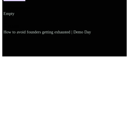
Explanation
Empty
Name
How to avoid founders getting exhausted | Demo Day