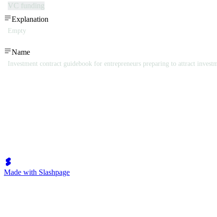
VC funding
Explanation
Empty
Name
Investment contract guidebook for entrepreneurs preparing to attract invest
Made with Slashpage