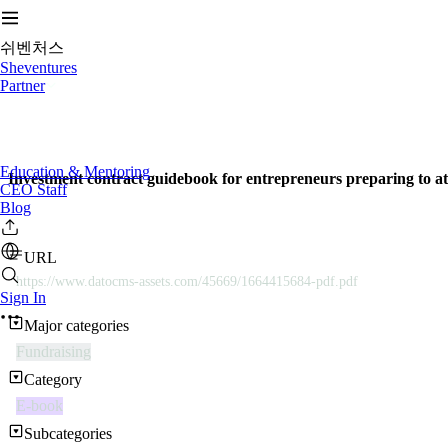
쉬벤처스
Sheventures
Partner
Education & Mentoring
Investment contract guidebook for entrepreneurs preparing to at
CEO Staff
Blog
URL
https://www.datocms-assets.com/45669/1664415684-pdf.pdf
Sign In
Major categories
Fundraising
Category
E-book
Subcategories