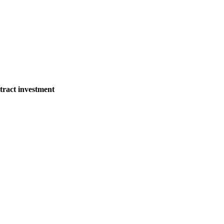
tract investment