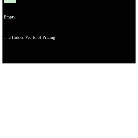
Pricing
설명
Empty
이름
The Hidden World of Pricing