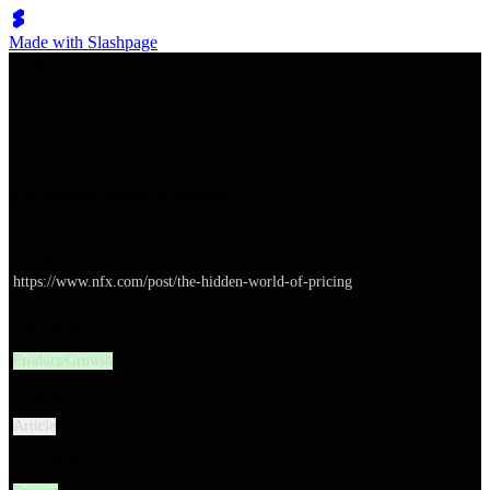
Made with Slashpage
쉬벤처스
The Hidden World of Pricing
URL
https://www.nfx.com/post/the-hidden-world-of-pricing
대분류
Product/Growth
유형
Article
소분류