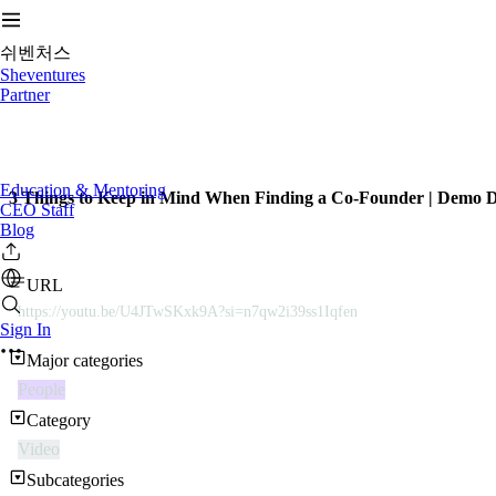
쉬벤처스
Sheventures
Partner
Education & Mentoring
3 Things to Keep in Mind When Finding a Co-Founder | Demo 
CEO Staff
Blog
URL
https://youtu.be/U4JTwSKxk9A?si=n7qw2i39ss1Iqfen
Sign In
Major categories
People
Category
Video
Subcategories