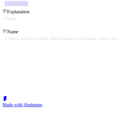
Co-founders
Explanation
Empty
Name
3 Things to Keep in Mind When Finding a Co-Founder | Demo Day
Made with Slashpage