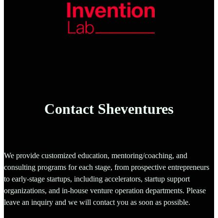
Contact Sheventures
We provide customized education, mentoring/coaching, and
consulting programs for each stage, from prospective entrepreneurs
to early-stage startups, including accelerators, startup support
organizations, and in-house venture operation departments. Please
leave an inquiry and we will contact you as soon as possible.