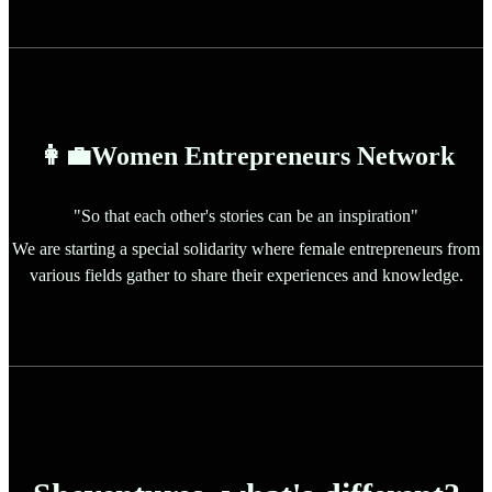
👩‍💼Women Entrepreneurs Network
"So that each other's stories can be an inspiration"
We are starting a special solidarity where female entrepreneurs from
various fields gather to share their experiences and knowledge.