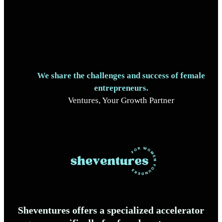
We share the challenges and success of female
entrepreneurs.
Ventures, Your Growth Partner
Sheventures offers a specialized accelerator