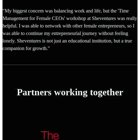
"My biggest concern was balancing work and life, but the 'Time
Management for Female CEOs' workshop at Sheventures was really
helpful. I was able to network with other female entrepreneurs, so I
was able to continue my entrepreneurial journey without feeling
lonely. Sheventures is not just an educational institution, but a true
companion for growth."
Partners working together