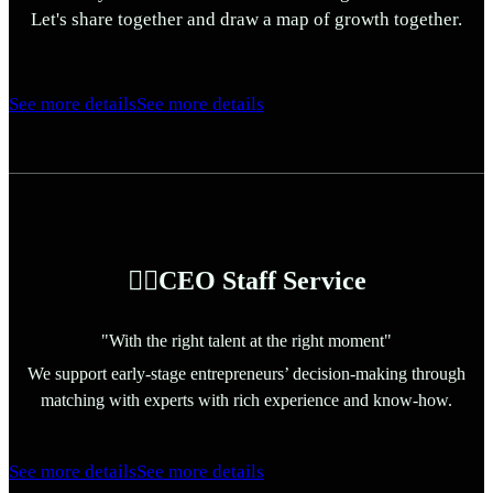
Let's share together and draw a map of growth together.
See more details
See more details
🏃‍♀️CEO Staff Service
"With the right talent at the right moment"
We support early-stage entrepreneurs’ decision-making through
matching with experts with rich experience and know-how.
See more details
See more details