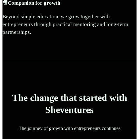
🎥Companion for growth
Beyond simple education, we grow together with
entrepreneurs through practical mentoring and long-term
partnerships.
The change that started with
Sheventures
The journey of growth with entrepreneurs continues