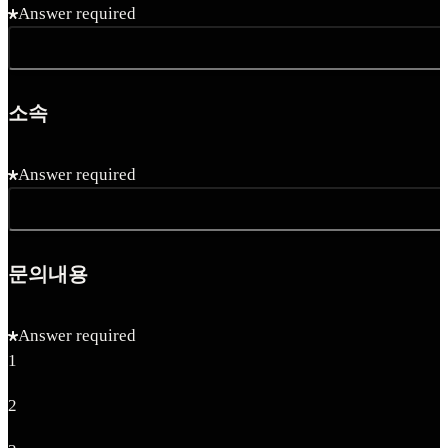
Answer required
소속
Answer required
문의내용
Answer required
1
2