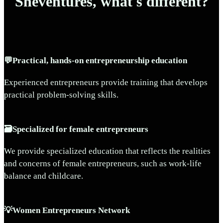
Sheventures, what's different?
💬Practical, hands-on entrepreneurship education
Experienced entrepreneurs provide training that develops
practical problem-solving skills.
🗃️Specialized for female entrepreneurs
We provide specialized education that reflects the realities
and concerns of female entrepreneurs, such as work-life
balance and childcare.
💡Women Entrepreneurs Network