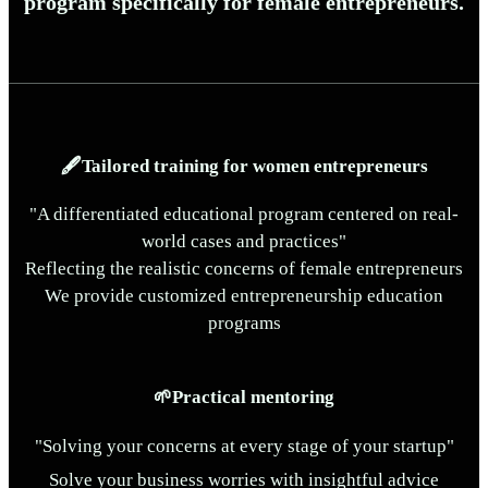
program specifically for female entrepreneurs.
🖋️Tailored training for women entrepreneurs
"A differentiated educational program centered on real-
world cases and practices"
Reflecting the realistic concerns of female entrepreneurs
We provide customized entrepreneurship education
programs
🌱Practical mentoring
"Solving your concerns at every stage of your startup"
Solve your business worries with insightful advice