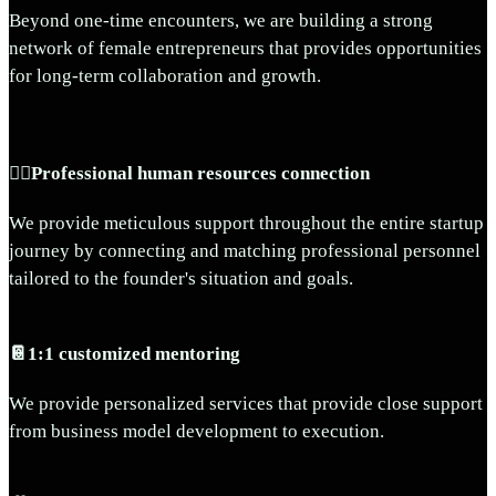
Beyond one-time encounters, we are building a strong
network of female entrepreneurs that provides opportunities
for long-term collaboration and growth.
🧞‍♂️Professional human resources connection
We provide meticulous support throughout the entire startup
journey by connecting and matching professional personnel
tailored to the founder's situation and goals.
📔1:1 customized mentoring
We provide personalized services that provide close support
from business model development to execution.