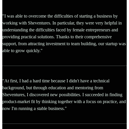
"I was able to overcome the difficulties of starting a business by
working with Sheventures. In particular, they were very helpful in
understanding the difficulties faced by female entrepreneurs and
providing practical solutions. Thanks to their comprehensive
support, from attracting investment to team building, our startup was
able to grow quickly."
"At first, I had a hard time because I didn't have a technical
background, but through education and mentoring from
Sheventures, I discovered new possibilities. I succeeded in finding
product-market fit by thinking together with a focus on practice, and
now I'm running a stable business."