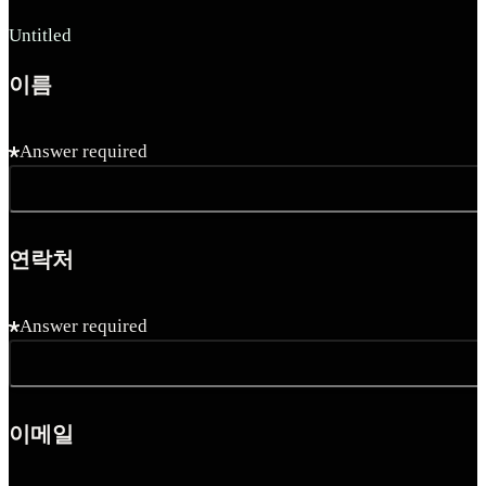
Untitled
이름
Answer required
연락처
Answer required
이메일