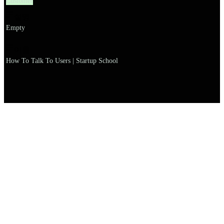
Customer
설명
Empty
이름
How To Talk To Users | Startup School