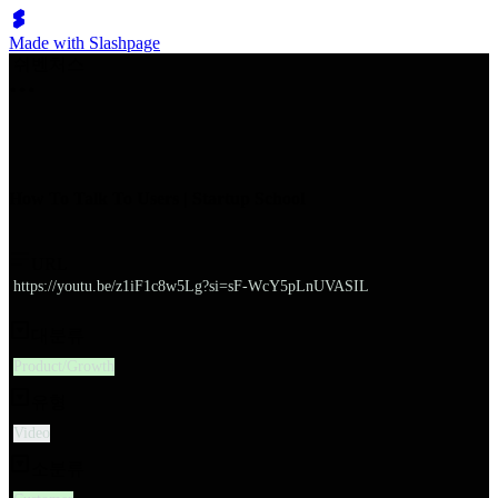
Made with Slashpage
쉬벤처스
How To Talk To Users | Startup School
URL
https://youtu.be/z1iF1c8w5Lg?si=sF-WcY5pLnUVASIL
대분류
Product/Growth
유형
Video
소분류