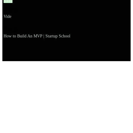
MVP
설명
Vide
이름
How to Build An MVP | Startup School