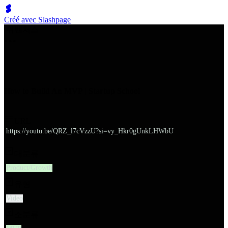
Créé avec Slashpage
쉬벤처스
How to Build An MVP | Startup School
URL
https://youtu.be/QRZ_l7cVzzU?si=vy_Hkr0gUnkLHWbU
대분류
Product/Growth
유형
Video
소분류