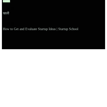
MVP
설명
खाली
이름
How to Get and Evaluate Startup Ideas | Startup School