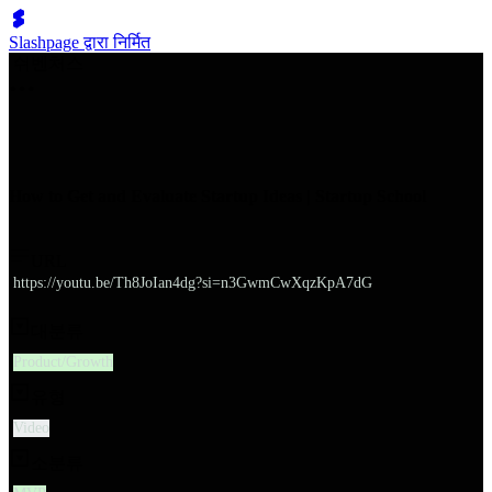
Slashpage द्वारा निर्मित
쉬벤처스
How to Get and Evaluate Startup Ideas | Startup School
URL
https://youtu.be/Th8JoIan4dg?si=n3GwmCwXqzKpA7dG
대분류
Product/Growth
유형
Video
소분류