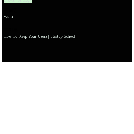
Growth Strategy
설명
Vacío
이름
How To Keep Your Users | Startup School