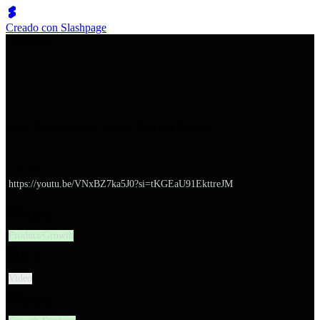
Creado con Slashpage
쉬벤처스
How To Keep Your Users | Startup School
URL
https://youtu.be/VNxBZ7ka5J0?si=tKGEaU91EkttreJM
대분류
Product/Growth
유형
Video
소분류