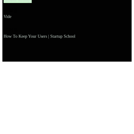
Growth Strategy
설명
Vide
이름
How To Keep Your Users | Startup School