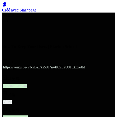
Créé avec Slashpage
쉬벤처스
How To Keep Your Users | Startup School
URL
https://youtu.be/VNxBZ7ka5J0?si=tKGEaU91EkttreJM
대분류
Product/Growth
유형
Video
소분류