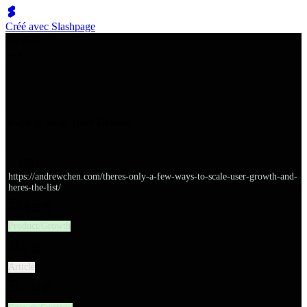
Créé avec Slashpage
쉬벤처스
Ways to Scale User Growth
URL
https://andrewchen.com/theres-only-a-few-ways-to-scale-user-growth-and-
heres-the-list/
대분류
Product/Growth
유형
Article
소분류