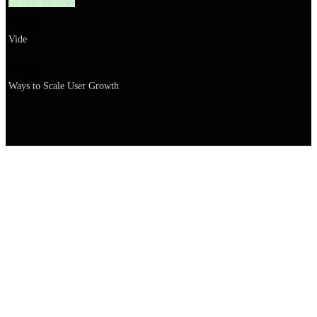
Growth Strategy
설명
Vide
이름
Ways to Scale User Growth