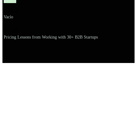
Pricing
설명
Vacío
이름
Pricing Lessons from Working with 30+ B2B Startups