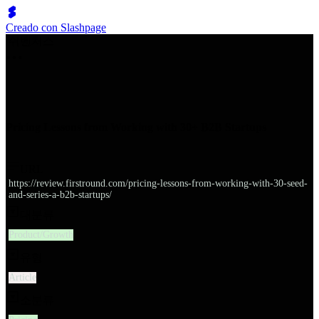
Creado con Slashpage
쉬벤처스
Pricing Lessons from Working with 30+ B2B Startups
URL
https://review.firstround.com/pricing-lessons-from-working-with-30-seed-
and-series-a-b2b-startups/
대분류
Product/Growth
유형
Article
소분류