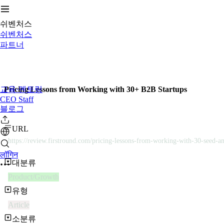
쉬벤처스
쉬벤처스
파트너
교육·멘토링
Pricing Lessons from Working with 30+ B2B Startups
CEO Staff
블로그
URL
https://review.firstround.com/pricing-lessons-from-working-with-30-seed-an
लॉगिन
대분류
Product/Growth
유형
Article
소분류