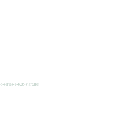
d-series-a-b2b-startups/