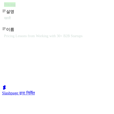
Pricing
설명
खाली
이름
Pricing Lessons from Working with 30+ B2B Startups
Slashpage द्वारा निर्मित