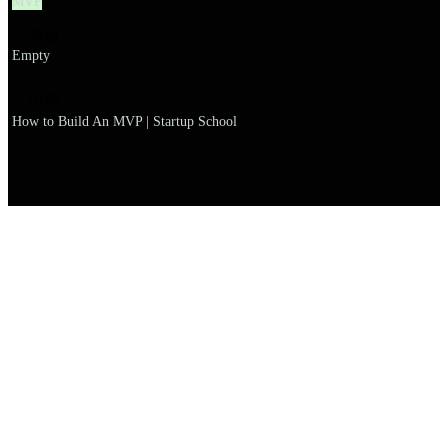
MVP
설명
Empty
이름
How to Build An MVP | Startup School