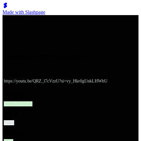
Made with Slashpage
쉬벤처스
How to Build An MVP | Startup School
URL
https://youtu.be/QRZ_l7cVzzU?si=vy_Hkr0gUnkLHWbU
대분류
Product/Growth
유형
Video
소분류