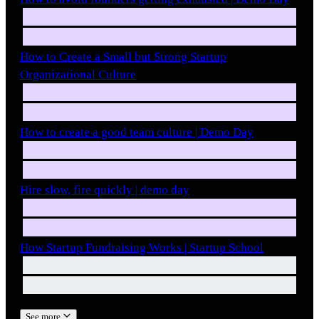
How to Create a Small but Strong Startup
Organizational Culture
How to create a good team culture | Demo Day
Hire slow, fire quickly | demo day
How Startup Fundraising Works | Startup School
See more