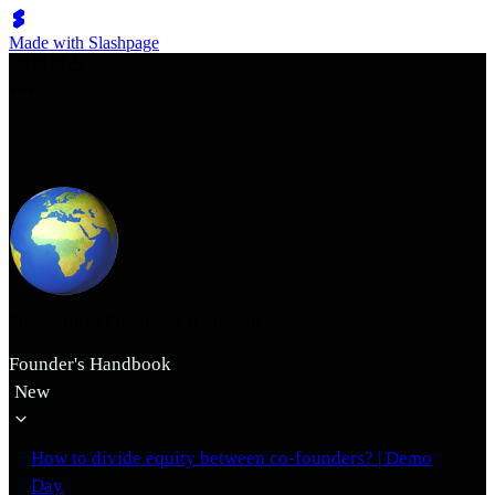
Made with Slashpage
쉬벤처스
Sheventures Founder's Handbook
Founder's Handbook
New
How to divide equity between co-founders? | Demo
Day