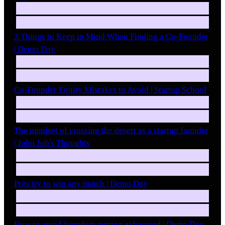
3 Things to Keep in Mind When Finding a Co-Founder
| Demo Day
Co-Founder Equity Mistakes to Avoid | Startup School
The mindset of crossing the desert as a startup founder
| John Job's Thoughts
Pros try to win any match | Demo Day
How to avoid founders getting exhausted | Demo Day